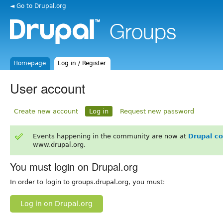
◄ Go to Drupal.org
Homepage
Log in / Register
User account
Create new account
Log in
Request new password
Events happening in the community are now at
Drupal c
www.drupal.org.
You must login on Drupal.org
In order to login to groups.drupal.org, you must:
Log in on Drupal.org