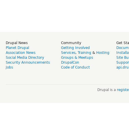
Drupal News
Community
Get St
Planet Drupal
Getting Involved
Docume
Association News
Services
,
Training
&
Hosting
Install
Social Media Directory
Groups & Meetups
Site Bu
Security Announcements
DrupalCon
Suppor
Jobs
Code of Conduct
api.dru
Drupal is a
regist