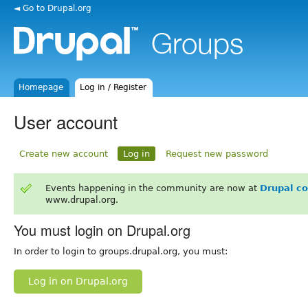
◄ Go to Drupal.org
Homepage
Log in / Register
User account
Create new account
Log in
Request new password
Events happening in the community are now at
Drupal c
www.drupal.org.
You must login on Drupal.org
In order to login to groups.drupal.org, you must:
Log in on Drupal.org