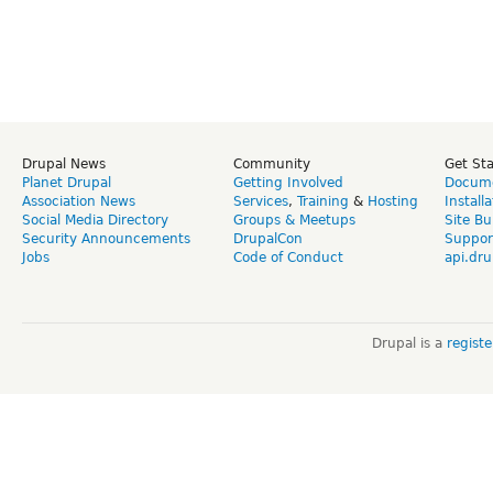
Drupal News
Community
Get St
Planet Drupal
Getting Involved
Docume
Association News
Services
,
Training
&
Hosting
Install
Social Media Directory
Groups & Meetups
Site Bu
Security Announcements
DrupalCon
Suppor
Jobs
Code of Conduct
api.dru
Drupal is a
regist