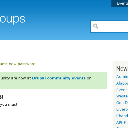
Event
uest new password
New
Arabic
unity are now at
Drupal community events
on
Alapp
Event
rg
Weste
Goa D
, you must:
Liverp
Chand
API-Fi