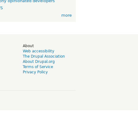
ny opinionated developers
TS
more
d
About
Web accessibility
The Drupal Association
About Drupal.org
Terms of Service
Privacy Policy