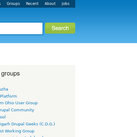
s
Groups
Recent
About
Jobs
 groups
uzha
 Platform
rn Ohio User Group
rupal Community
ool
igarh Drupal Geeks (C.D.G.)
rst Working Group