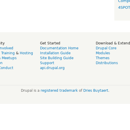
Compo
4SPO
ity
Get Started
Download & Exten
Involved
Documentation Home
Drupal Core
,
Training
&
Hosting
Installation Guide
Modules
& Meetups
Site Building Guide
Themes
on
Support
Distributions
Conduct
api.drupal.org
Drupal is a
registered trademark
of
Dries Buytaert
.