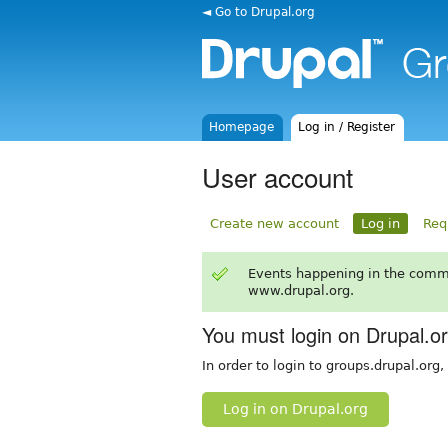
◄ Go to Drupal.org
Homepage
Log in / Register
User account
Create new account
Log in
Req
Events happening in the comm
www.drupal.org.
You must login on Drupal.o
In order to login to groups.drupal.org
Log in on Drupal.org