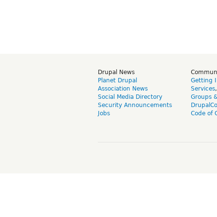
Drupal News
Commun
Planet Drupal
Getting 
Association News
Services
Social Media Directory
Groups 
Security Announcements
DrupalC
Jobs
Code of 