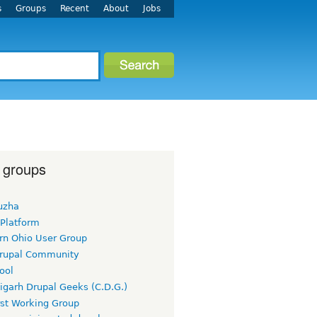
s
Groups
Recent
About
Jobs
 groups
uzha
 Platform
rn Ohio User Group
rupal Community
ool
igarh Drupal Geeks (C.D.G.)
rst Working Group