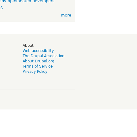
ny opinionated developers
TS
more
d
About
Web accessibility
The Drupal Association
About Drupal.org
Terms of Service
Privacy Policy