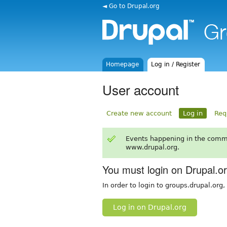
◄ Go to Drupal.org
Homepage
Log in / Register
User account
Create new account
Log in
Req
Events happening in the comm
www.drupal.org.
You must login on Drupal.o
In order to login to groups.drupal.org
Log in on Drupal.org