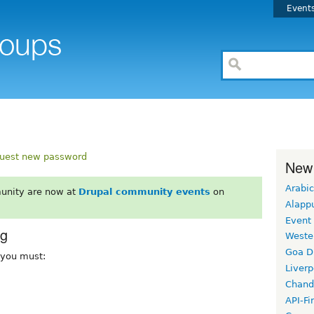
Event
uest new password
New
Arabic
unity are now at
Drupal community events
on
Alapp
Event
rg
Weste
Goa D
, you must:
Liverp
Chand
API-Fi