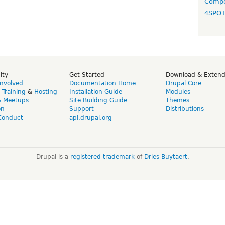
Compo
4SPO
ity
Get Started
Download & Exten
Involved
Documentation Home
Drupal Core
,
Training
&
Hosting
Installation Guide
Modules
& Meetups
Site Building Guide
Themes
on
Support
Distributions
Conduct
api.drupal.org
Drupal is a
registered trademark
of
Dries Buytaert
.