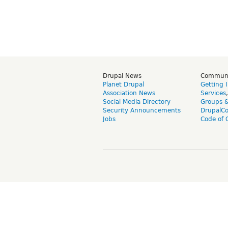
Drupal News
Commun
Planet Drupal
Getting 
Association News
Services
Social Media Directory
Groups 
Security Announcements
DrupalC
Jobs
Code of 