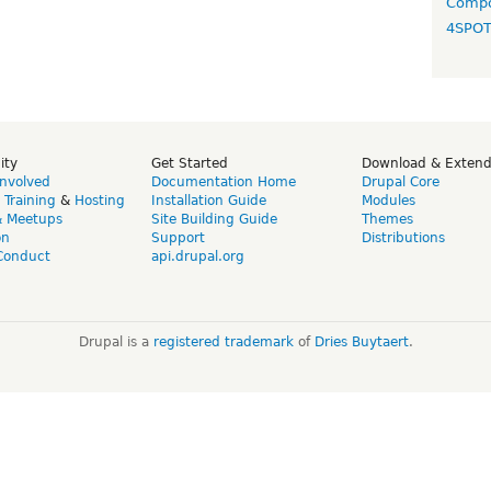
Compo
4SPO
ity
Get Started
Download & Exten
Involved
Documentation Home
Drupal Core
,
Training
&
Hosting
Installation Guide
Modules
& Meetups
Site Building Guide
Themes
on
Support
Distributions
Conduct
api.drupal.org
Drupal is a
registered trademark
of
Dries Buytaert
.