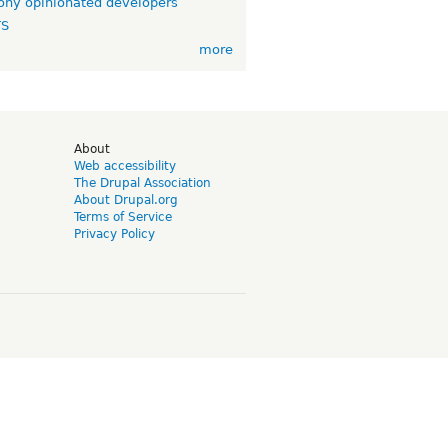
ny opinionated developers
TS
more
d
About
Web accessibility
The Drupal Association
About Drupal.org
Terms of Service
Privacy Policy