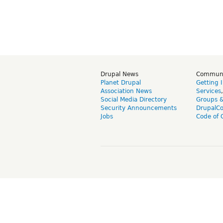
Drupal News
Commun
Planet Drupal
Getting 
Association News
Services
Social Media Directory
Groups 
Security Announcements
DrupalC
Jobs
Code of 