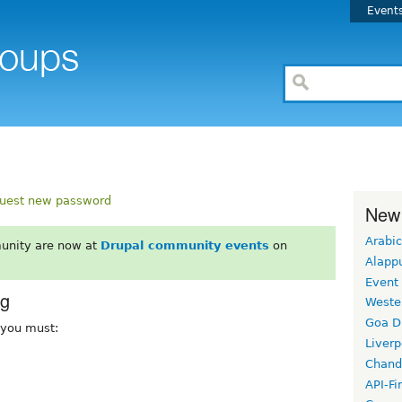
Event
uest new password
New
Arabic
unity are now at
Drupal community events
on
Alapp
Event
rg
Weste
Goa D
, you must:
Liverp
Chand
API-Fi