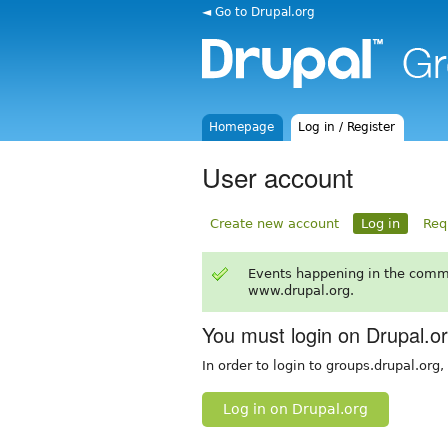
◄ Go to Drupal.org
Homepage
Log in / Register
User account
Create new account
Log in
Req
Events happening in the comm
www.drupal.org.
You must login on Drupal.o
In order to login to groups.drupal.org
Log in on Drupal.org