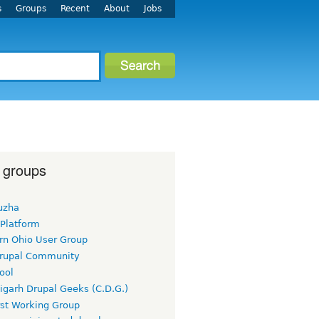
s
Groups
Recent
About
Jobs
 groups
uzha
 Platform
rn Ohio User Group
rupal Community
ool
igarh Drupal Geeks (C.D.G.)
rst Working Group