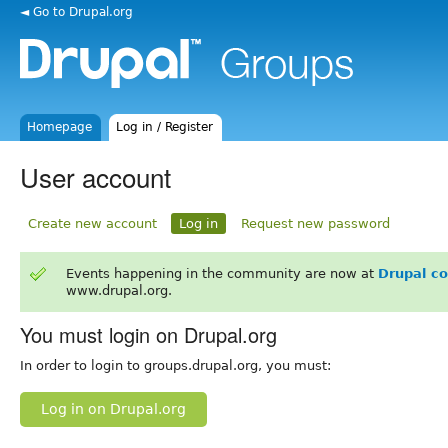
◄ Go to Drupal.org
Homepage
Log in / Register
User account
Create new account
Log in
Request new password
Events happening in the community are now at
Drupal c
www.drupal.org.
You must login on Drupal.org
In order to login to groups.drupal.org, you must:
Log in on Drupal.org