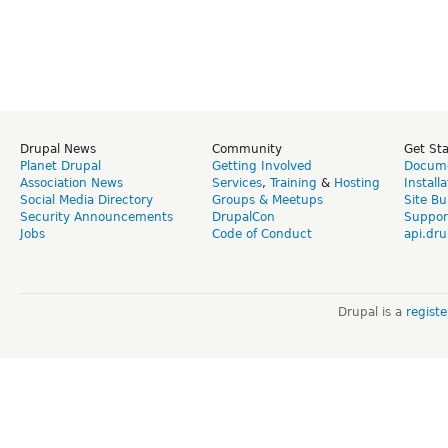
Drupal News
Community
Get St
Planet Drupal
Getting Involved
Docume
Association News
Services
,
Training
&
Hosting
Install
Social Media Directory
Groups & Meetups
Site Bu
Security Announcements
DrupalCon
Suppor
Jobs
Code of Conduct
api.dru
Drupal is a
regist