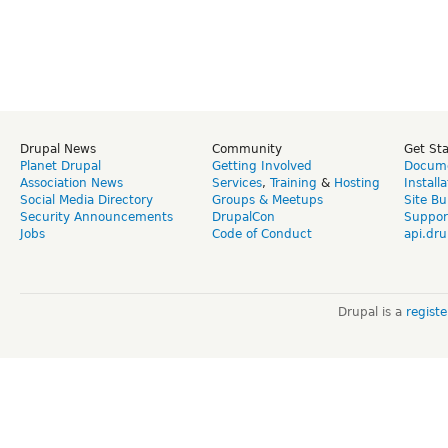
Drupal News
Community
Get St
Planet Drupal
Getting Involved
Docume
Association News
Services
,
Training
&
Hosting
Install
Social Media Directory
Groups & Meetups
Site Bu
Security Announcements
DrupalCon
Suppor
Jobs
Code of Conduct
api.dru
Drupal is a
regist