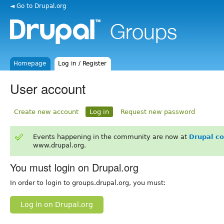
◄ Go to Drupal.org
Homepage
Log in / Register
User account
Create new account
Log in
Request new password
Events happening in the community are now at
Drupal c
www.drupal.org.
You must login on Drupal.org
In order to login to groups.drupal.org, you must:
Log in on Drupal.org