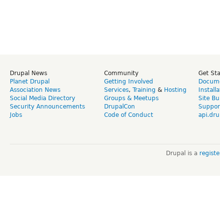
Drupal News
Community
Get St
Planet Drupal
Getting Involved
Docume
Association News
Services
,
Training
&
Hosting
Install
Social Media Directory
Groups & Meetups
Site Bu
Security Announcements
DrupalCon
Suppor
Jobs
Code of Conduct
api.dru
Drupal is a
regist