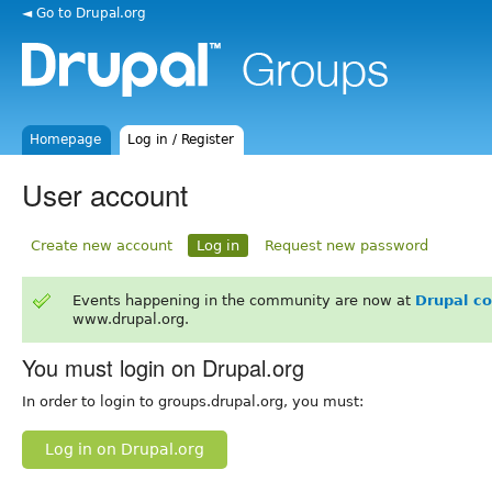
◄ Go to Drupal.org
Homepage
Log in / Register
User account
Create new account
Log in
Request new password
Events happening in the community are now at
Drupal c
www.drupal.org.
You must login on Drupal.org
In order to login to groups.drupal.org, you must:
Log in on Drupal.org