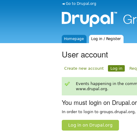
◄ Go to Drupal.org
Homepage
Log in / Register
User account
Create new account
Log in
Req
Events happening in the comm
www.drupal.org.
You must login on Drupal.o
In order to login to groups.drupal.org
Log in on Drupal.org