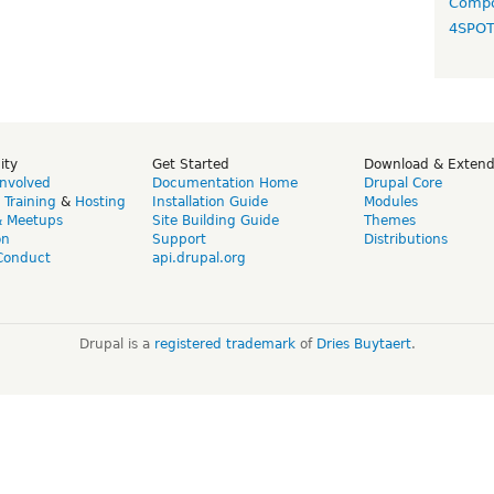
Compo
4SPO
ity
Get Started
Download & Exten
Involved
Documentation Home
Drupal Core
,
Training
&
Hosting
Installation Guide
Modules
& Meetups
Site Building Guide
Themes
on
Support
Distributions
Conduct
api.drupal.org
Drupal is a
registered trademark
of
Dries Buytaert
.