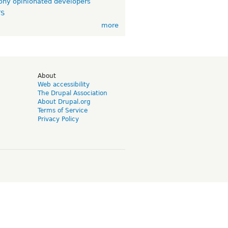
ny opinionated developers
TS
more
d
About
Web accessibility
The Drupal Association
About Drupal.org
Terms of Service
Privacy Policy