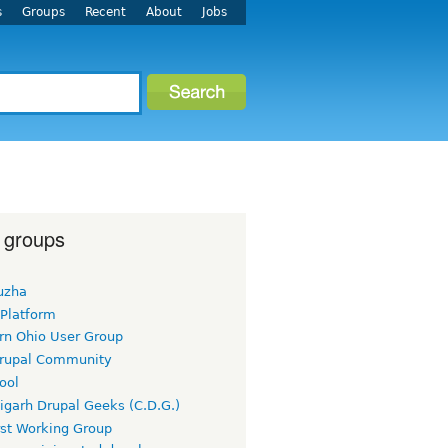
s
Groups
Recent
About
Jobs
 groups
uzha
 Platform
rn Ohio User Group
rupal Community
ool
igarh Drupal Geeks (C.D.G.)
rst Working Group