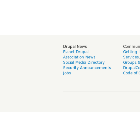
Drupal News
Commun
Planet Drupal
Getting 
Association News
Services
Social Media Directory
Groups 
Security Announcements
DrupalC
Jobs
Code of 