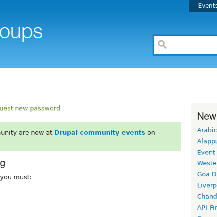
Event
uest new password
New
Arabic
unity are now at
Drupal community events
on
Alapp
Event
rg
Weste
Goa D
, you must:
Liverp
Chand
API-Fi