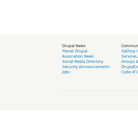
Drupal News
Commun
Planet Drupal
Getting 
Association News
Services
Social Media Directory
Groups 
Security Announcements
DrupalC
Jobs
Code of 