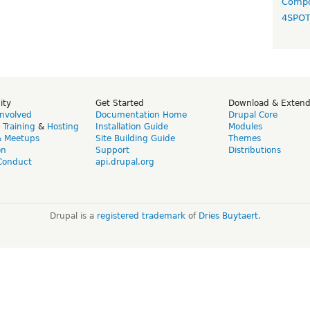
Compo
4SPO
ity
Get Started
Download & Exten
Involved
Documentation Home
Drupal Core
,
Training
&
Hosting
Installation Guide
Modules
& Meetups
Site Building Guide
Themes
on
Support
Distributions
Conduct
api.drupal.org
Drupal is a
registered trademark
of
Dries Buytaert
.