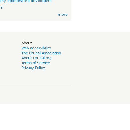
ny opinionated developers
TS
more
d
About
Web accessibility
The Drupal Association
About Drupal.org
Terms of Service
Privacy Policy