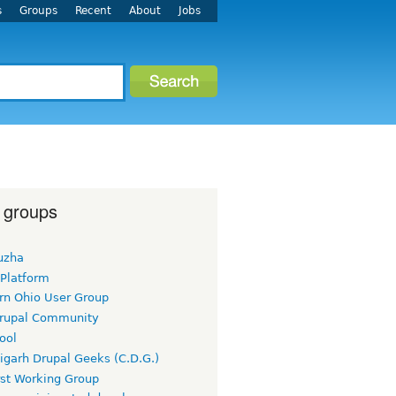
s
Groups
Recent
About
Jobs
 groups
uzha
 Platform
rn Ohio User Group
rupal Community
ool
igarh Drupal Geeks (C.D.G.)
rst Working Group