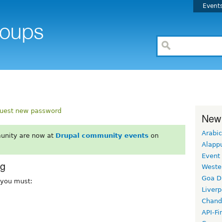
Event
uest new password
New
Arabic
unity are now at
Drupal community events
on
Alapp
Event
rg
Weste
Goa D
, you must:
Liverp
Chand
API-Fi