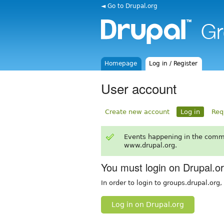
◄ Go to Drupal.org
Homepage
Log in / Register
User account
Create new account
Log in
Req
Events happening in the comm
www.drupal.org.
You must login on Drupal.o
In order to login to groups.drupal.org
Log in on Drupal.org