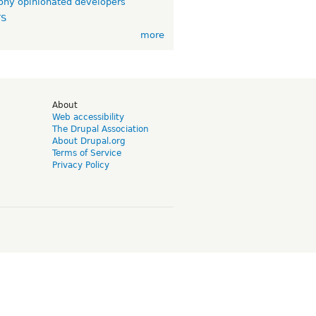
ny opinionated developers
TS
more
d
About
Web accessibility
The Drupal Association
About Drupal.org
Terms of Service
Privacy Policy