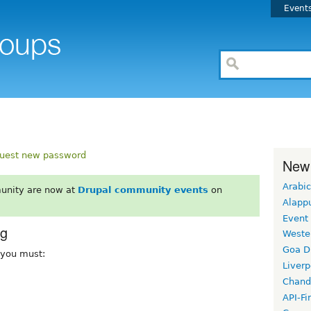
Event
uest new password
New
Arabic
unity are now at
Drupal community events
on
Alapp
Event
rg
Weste
Goa D
, you must:
Liverp
Chand
API-Fi