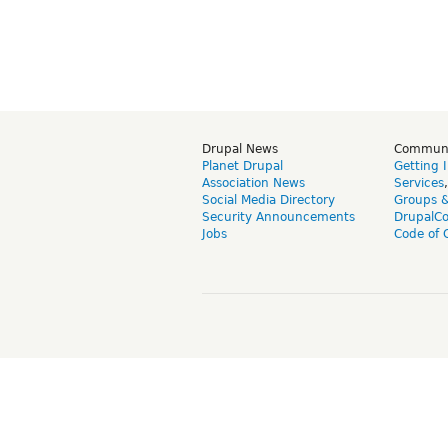
Drupal News
Commun
Planet Drupal
Getting 
Association News
Services
Social Media Directory
Groups 
Security Announcements
DrupalC
Jobs
Code of 