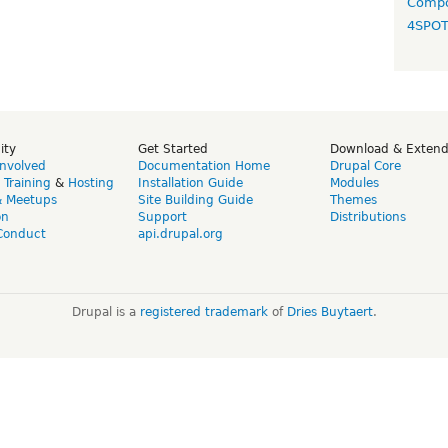
Compo
4SPO
ity
Get Started
Download & Exten
Involved
Documentation Home
Drupal Core
,
Training
&
Hosting
Installation Guide
Modules
& Meetups
Site Building Guide
Themes
on
Support
Distributions
Conduct
api.drupal.org
Drupal is a
registered trademark
of
Dries Buytaert
.