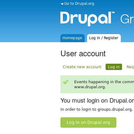
◄ Go to Drupal.org
Homepage
Log in / Register
User account
Create new account
Log in
Req
Events happening in the comm
www.drupal.org.
You must login on Drupal.o
In order to login to groups.drupal.org
Log in on Drupal.org