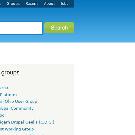
s
Groups
Recent
About
Jobs
 groups
uzha
 Platform
rn Ohio User Group
rupal Community
ool
igarh Drupal Geeks (C.D.G.)
rst Working Group