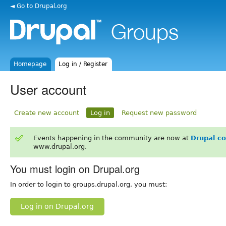
◄ Go to Drupal.org
Homepage
Log in / Register
User account
Create new account
Log in
Request new password
Events happening in the community are now at
Drupal c
www.drupal.org.
You must login on Drupal.org
In order to login to groups.drupal.org, you must:
Log in on Drupal.org