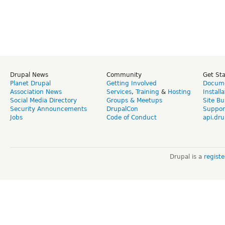
Drupal News
Community
Get St
Planet Drupal
Getting Involved
Docume
Association News
Services
,
Training
&
Hosting
Install
Social Media Directory
Groups & Meetups
Site Bu
Security Announcements
DrupalCon
Suppor
Jobs
Code of Conduct
api.dru
Drupal is a
regist