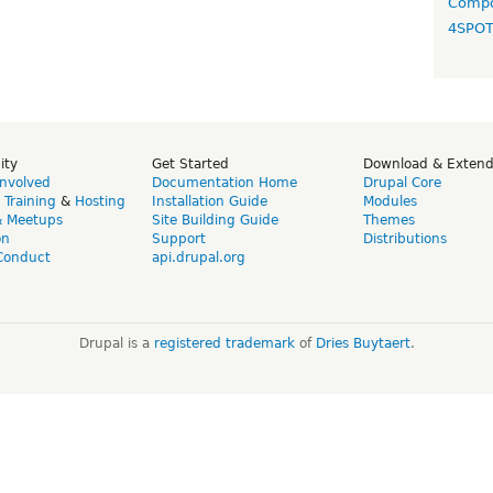
Compo
4SPO
ity
Get Started
Download & Exten
Involved
Documentation Home
Drupal Core
,
Training
&
Hosting
Installation Guide
Modules
& Meetups
Site Building Guide
Themes
on
Support
Distributions
Conduct
api.drupal.org
Drupal is a
registered trademark
of
Dries Buytaert
.