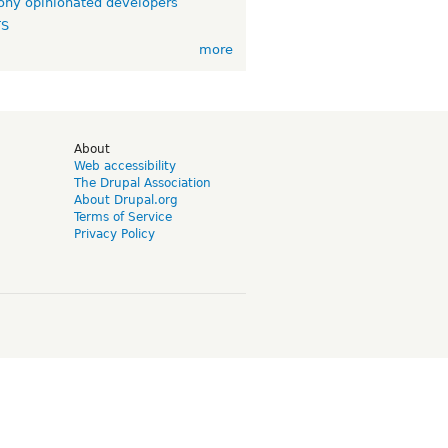
ny opinionated developers
TS
more
d
About
Web accessibility
The Drupal Association
About Drupal.org
Terms of Service
Privacy Policy