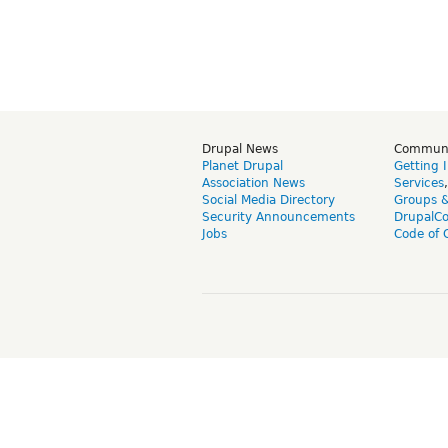
Drupal News
Commun
Planet Drupal
Getting 
Association News
Services
Social Media Directory
Groups 
Security Announcements
DrupalC
Jobs
Code of 