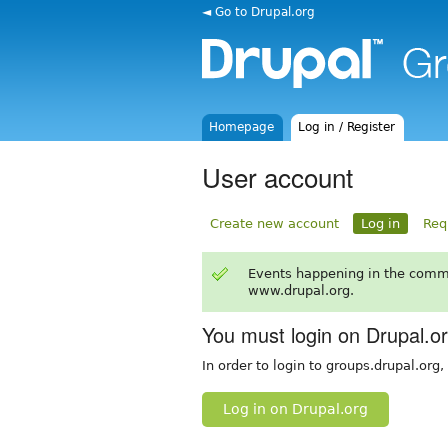
◄ Go to Drupal.org
Homepage
Log in / Register
User account
Create new account
Log in
Req
Events happening in the comm
www.drupal.org.
You must login on Drupal.o
In order to login to groups.drupal.org
Log in on Drupal.org