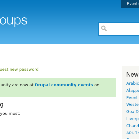
Event
uest new password
New
Arabic
unity are now at
Drupal community events
on
Alapp
Event
rg
Weste
Goa D
, you must:
Liverp
Chand
API-Fi