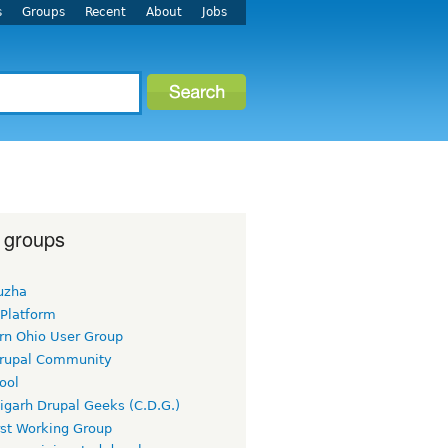
s
Groups
Recent
About
Jobs
 groups
uzha
 Platform
rn Ohio User Group
rupal Community
ool
igarh Drupal Geeks (C.D.G.)
rst Working Group