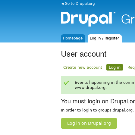
◄ Go to Drupal.org
Homepage
Log in / Register
User account
Create new account
Log in
Req
Events happening in the comm
www.drupal.org.
You must login on Drupal.o
In order to login to groups.drupal.org
Log in on Drupal.org