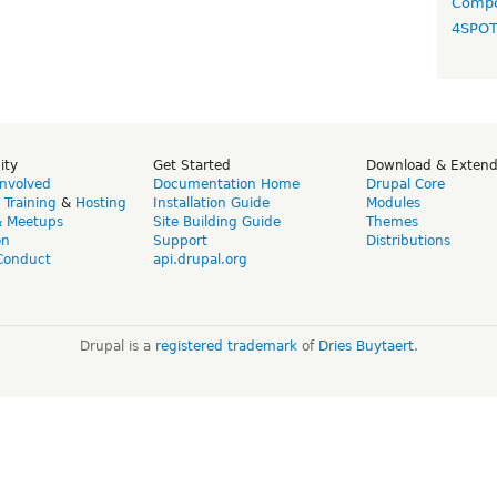
Compo
4SPO
ity
Get Started
Download & Exten
Involved
Documentation Home
Drupal Core
,
Training
&
Hosting
Installation Guide
Modules
& Meetups
Site Building Guide
Themes
on
Support
Distributions
Conduct
api.drupal.org
Drupal is a
registered trademark
of
Dries Buytaert
.