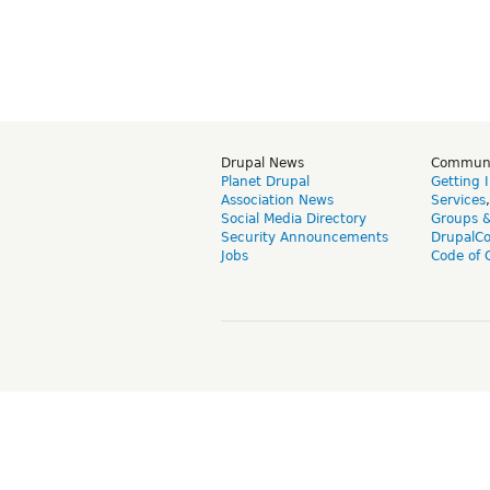
Drupal News
Commun
Planet Drupal
Getting 
Association News
Services
Social Media Directory
Groups 
Security Announcements
DrupalC
Jobs
Code of 