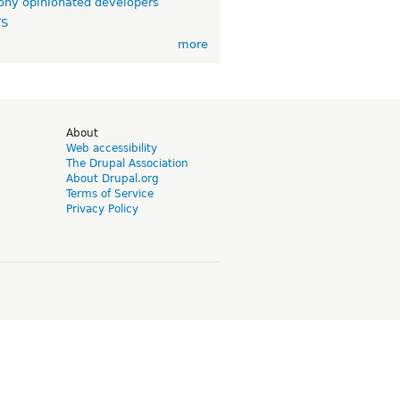
ny opinionated developers
TS
more
d
About
Web accessibility
The Drupal Association
About Drupal.org
Terms of Service
Privacy Policy