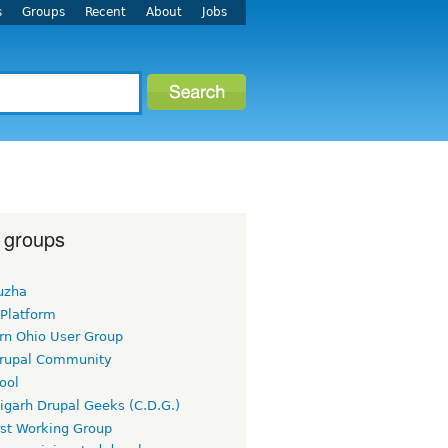
s
Groups
Recent
About
Jobs
 groups
uzha
 Platform
rn Ohio User Group
rupal Community
ool
igarh Drupal Geeks (C.D.G.)
rst Working Group