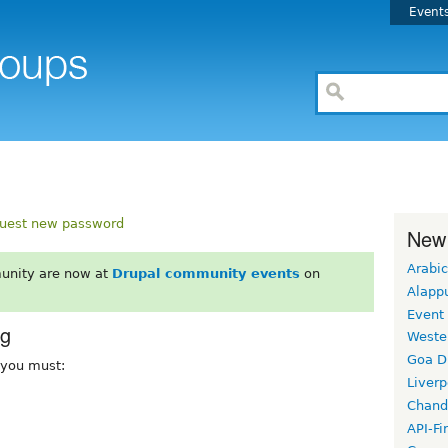
Event
uest new password
New
Arabic
unity are now at
Drupal community events
on
Alapp
Event
rg
Weste
Goa D
, you must:
Liverp
Chand
API-Fi