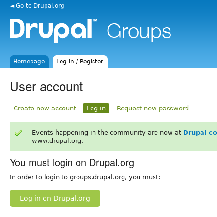
◄ Go to Drupal.org
Homepage
Log in / Register
User account
Create new account
Log in
Request new password
Events happening in the community are now at
Drupal c
www.drupal.org.
You must login on Drupal.org
In order to login to groups.drupal.org, you must:
Log in on Drupal.org