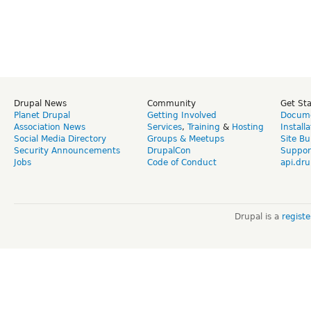
Drupal News
Community
Get St
Planet Drupal
Getting Involved
Docume
Association News
Services
,
Training
&
Hosting
Install
Social Media Directory
Groups & Meetups
Site Bu
Security Announcements
DrupalCon
Suppor
Jobs
Code of Conduct
api.dru
Drupal is a
regist