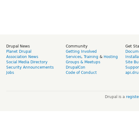
Drupal News
Community
Get St
Planet Drupal
Getting Involved
Docume
Association News
Services
,
Training
&
Hosting
Install
Social Media Directory
Groups & Meetups
Site Bu
Security Announcements
DrupalCon
Suppor
Jobs
Code of Conduct
api.dru
Drupal is a
regist