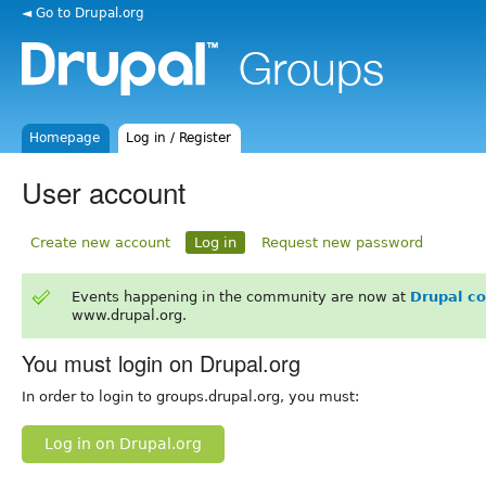
◄ Go to Drupal.org
Homepage
Log in / Register
User account
Create new account
Log in
Request new password
Events happening in the community are now at
Drupal c
www.drupal.org.
You must login on Drupal.org
In order to login to groups.drupal.org, you must:
Log in on Drupal.org