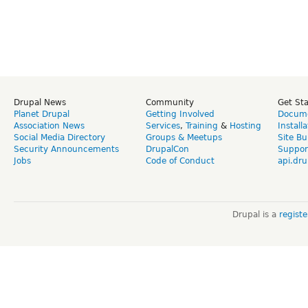
Drupal News
Community
Get St
Planet Drupal
Getting Involved
Docume
Association News
Services
,
Training
&
Hosting
Install
Social Media Directory
Groups & Meetups
Site Bu
Security Announcements
DrupalCon
Suppor
Jobs
Code of Conduct
api.dru
Drupal is a
regist