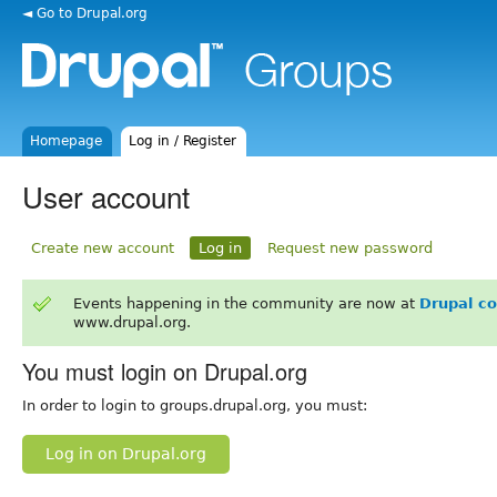
◄ Go to Drupal.org
Homepage
Log in / Register
User account
Create new account
Log in
Request new password
Events happening in the community are now at
Drupal c
www.drupal.org.
You must login on Drupal.org
In order to login to groups.drupal.org, you must:
Log in on Drupal.org