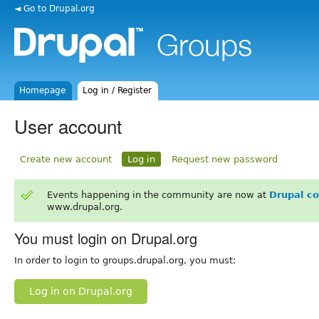
◄ Go to Drupal.org
Homepage
Log in / Register
User account
Create new account
Log in
Request new password
Events happening in the community are now at
Drupal c
www.drupal.org.
You must login on Drupal.org
In order to login to groups.drupal.org, you must:
Log in on Drupal.org