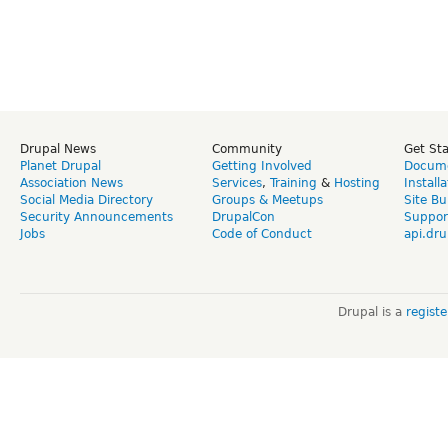
Drupal News
Community
Get St
Planet Drupal
Getting Involved
Docume
Association News
Services
,
Training
&
Hosting
Install
Social Media Directory
Groups & Meetups
Site Bu
Security Announcements
DrupalCon
Suppor
Jobs
Code of Conduct
api.dru
Drupal is a
regist