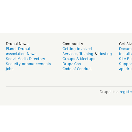
Drupal News
Community
Get St
Planet Drupal
Getting Involved
Docume
Association News
Services
,
Training
&
Hosting
Install
Social Media Directory
Groups & Meetups
Site Bu
Security Announcements
DrupalCon
Suppor
Jobs
Code of Conduct
api.dru
Drupal is a
regist