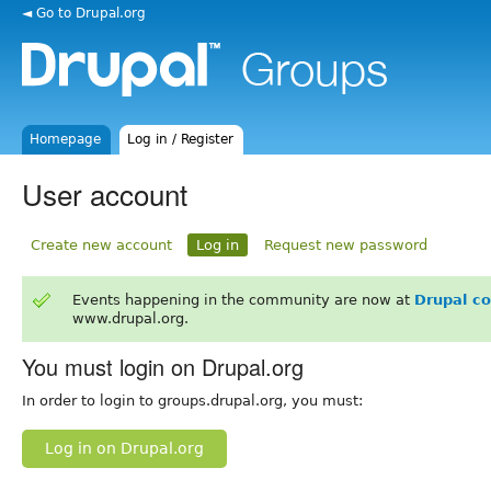
◄ Go to Drupal.org
Homepage
Log in / Register
User account
Create new account
Log in
Request new password
Events happening in the community are now at
Drupal c
www.drupal.org.
You must login on Drupal.org
In order to login to groups.drupal.org, you must:
Log in on Drupal.org