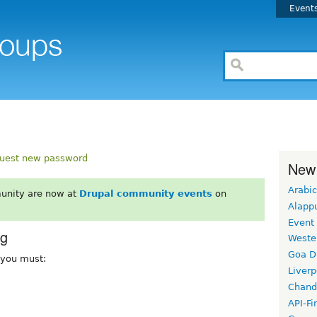
Event
uest new password
New
Arabic
unity are now at
Drupal community events
on
Alapp
Event
rg
Weste
Goa D
, you must:
Liverp
Chand
API-Fi