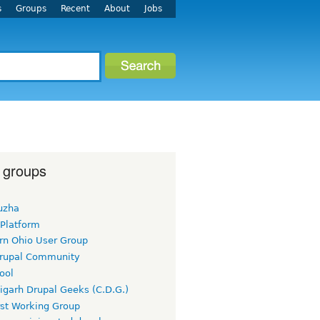
s
Groups
Recent
About
Jobs
 groups
uzha
 Platform
rn Ohio User Group
rupal Community
ool
igarh Drupal Geeks (C.D.G.)
rst Working Group