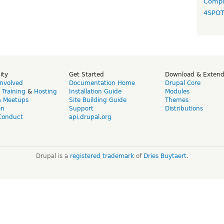
Compo
4SPO
ity
Get Started
Download & Exten
Involved
Documentation Home
Drupal Core
,
Training
&
Hosting
Installation Guide
Modules
& Meetups
Site Building Guide
Themes
on
Support
Distributions
Conduct
api.drupal.org
Drupal is a
registered trademark
of
Dries Buytaert
.