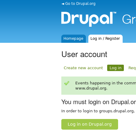
◄ Go to Drupal.org
Homepage
Log in / Register
User account
Create new account
Log in
Req
Events happening in the comm
www.drupal.org.
You must login on Drupal.o
In order to login to groups.drupal.org
Log in on Drupal.org