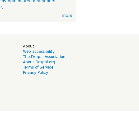
ny opinionated developers
TS
more
d
About
Web accessibility
The Drupal Association
About Drupal.org
Terms of Service
Privacy Policy