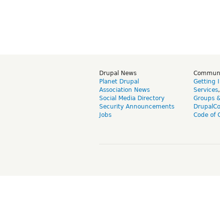
Drupal News
Commun
Planet Drupal
Getting 
Association News
Services
Social Media Directory
Groups 
Security Announcements
DrupalC
Jobs
Code of 