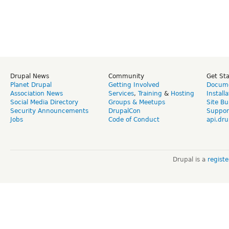
Drupal News
Community
Get St
Planet Drupal
Getting Involved
Docume
Association News
Services
,
Training
&
Hosting
Install
Social Media Directory
Groups & Meetups
Site Bu
Security Announcements
DrupalCon
Suppor
Jobs
Code of Conduct
api.dru
Drupal is a
regist