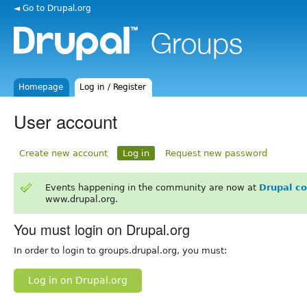
◄ Go to Drupal.org
Homepage
Log in / Register
User account
Create new account
Log in
Request new password
Events happening in the community are now at
Drupal c
www.drupal.org.
You must login on Drupal.org
In order to login to groups.drupal.org, you must:
Log in on Drupal.org