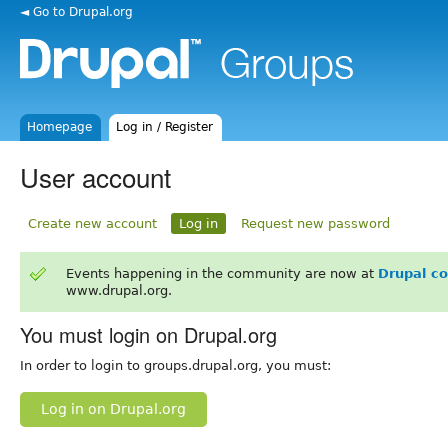
◄ Go to Drupal.org
Homepage
Log in / Register
User account
Create new account
Log in
Request new password
Events happening in the community are now at
Drupal c
www.drupal.org.
You must login on Drupal.org
In order to login to groups.drupal.org, you must:
Log in on Drupal.org