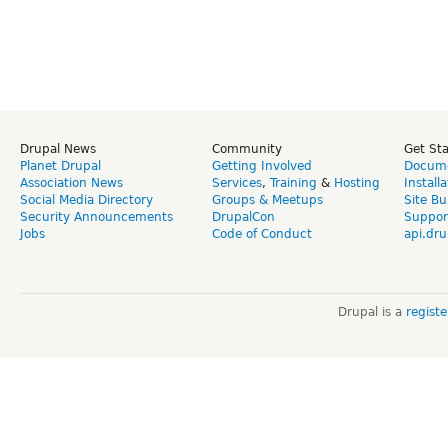
Drupal News
Community
Get St
Planet Drupal
Getting Involved
Docume
Association News
Services
,
Training
&
Hosting
Install
Social Media Directory
Groups & Meetups
Site Bu
Security Announcements
DrupalCon
Suppor
Jobs
Code of Conduct
api.dru
Drupal is a
regist