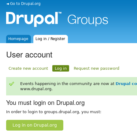
◄ Go to Drupal.org
Homepage
Log in / Register
User account
Create new account
Log in
Request new password
Events happening in the community are now at
Drupal c
www.drupal.org.
You must login on Drupal.org
In order to login to groups.drupal.org, you must:
Log in on Drupal.org