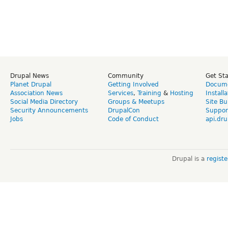
Drupal News
Community
Get St
Planet Drupal
Getting Involved
Docume
Association News
Services
,
Training
&
Hosting
Install
Social Media Directory
Groups & Meetups
Site Bu
Security Announcements
DrupalCon
Suppor
Jobs
Code of Conduct
api.dru
Drupal is a
regist