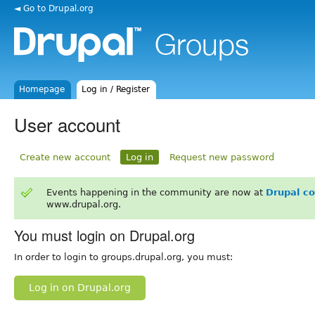
◄ Go to Drupal.org
Homepage
Log in / Register
User account
Create new account
Log in
Request new password
Events happening in the community are now at
Drupal c
www.drupal.org.
You must login on Drupal.org
In order to login to groups.drupal.org, you must:
Log in on Drupal.org