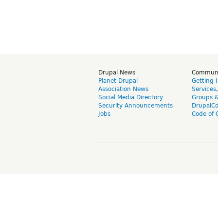
Drupal News
Commun
Planet Drupal
Getting 
Association News
Services
Social Media Directory
Groups 
Security Announcements
DrupalC
Jobs
Code of 