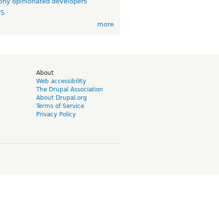
ny opinionated developers
TS
more
d
About
Web accessibility
The Drupal Association
About Drupal.org
Terms of Service
Privacy Policy