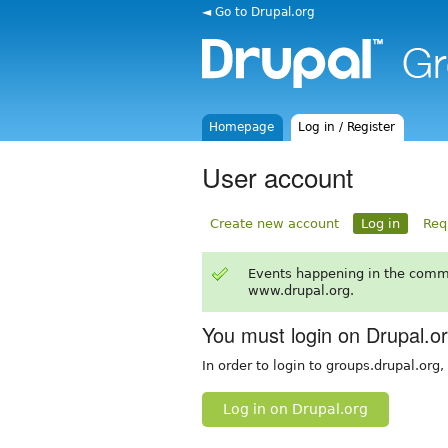
◄ Go to Drupal.org
Homepage
Log in / Register
User account
Create new account
Log in
Req
Events happening in the comm
www.drupal.org.
You must login on Drupal.o
In order to login to groups.drupal.org
Log in on Drupal.org