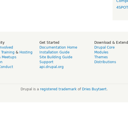
Compo
4SPO
ity
Get Started
Download & Exten
Involved
Documentation Home
Drupal Core
,
Training
&
Hosting
Installation Guide
Modules
& Meetups
Site Building Guide
Themes
on
Support
Distributions
Conduct
api.drupal.org
Drupal is a
registered trademark
of
Dries Buytaert
.