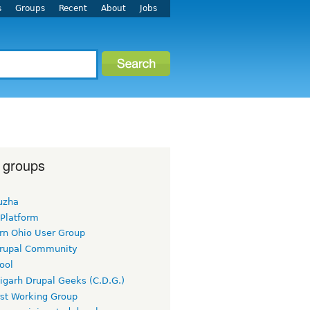
s
Groups
Recent
About
Jobs
 groups
uzha
 Platform
rn Ohio User Group
rupal Community
ool
igarh Drupal Geeks (C.D.G.)
rst Working Group