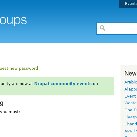
Event
uest new password
New
Arabic
unity are now at
Drupal community events
on
Alapp
Event
rg
Weste
Goa D
, you must:
Liverp
Chand
API-Fi