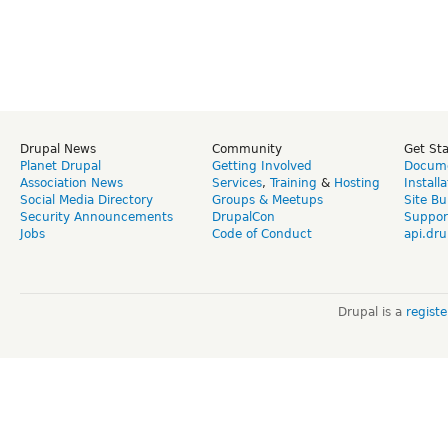
Drupal News
Community
Get St
Planet Drupal
Getting Involved
Docume
Association News
Services
,
Training
&
Hosting
Install
Social Media Directory
Groups & Meetups
Site Bu
Security Announcements
DrupalCon
Suppor
Jobs
Code of Conduct
api.dru
Drupal is a
regist