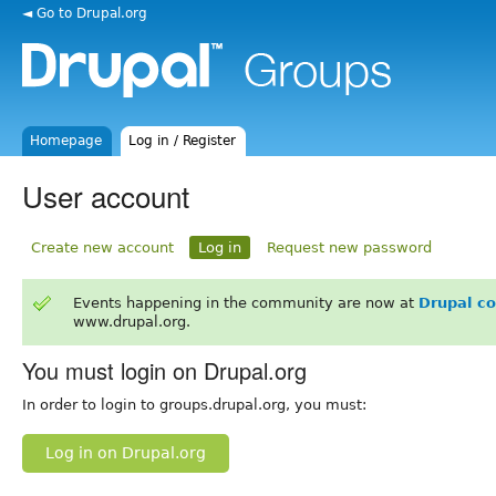
◄ Go to Drupal.org
Homepage
Log in / Register
User account
Create new account
Log in
Request new password
Events happening in the community are now at
Drupal c
www.drupal.org.
You must login on Drupal.org
In order to login to groups.drupal.org, you must:
Log in on Drupal.org