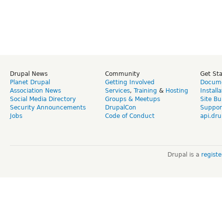
Drupal News
Community
Get St
Planet Drupal
Getting Involved
Docume
Association News
Services
,
Training
&
Hosting
Install
Social Media Directory
Groups & Meetups
Site Bu
Security Announcements
DrupalCon
Suppor
Jobs
Code of Conduct
api.dru
Drupal is a
regist