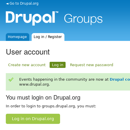
◄ Go to Drupal.org
Homepage
Log in / Register
User account
Create new account
Log in
Request new password
Events happening in the community are now at
Drupal c
www.drupal.org.
You must login on Drupal.org
In order to login to groups.drupal.org, you must:
Log in on Drupal.org