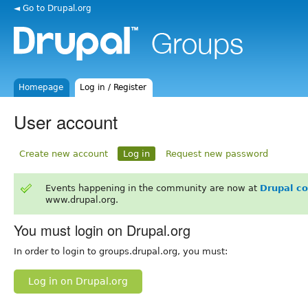
◄ Go to Drupal.org
Homepage
Log in / Register
User account
Create new account
Log in
Request new password
Events happening in the community are now at
Drupal c
www.drupal.org.
You must login on Drupal.org
In order to login to groups.drupal.org, you must:
Log in on Drupal.org