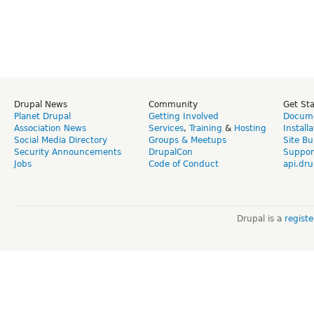
Drupal News
Community
Get St
Planet Drupal
Getting Involved
Docume
Association News
Services
,
Training
&
Hosting
Install
Social Media Directory
Groups & Meetups
Site Bu
Security Announcements
DrupalCon
Suppor
Jobs
Code of Conduct
api.dru
Drupal is a
regist