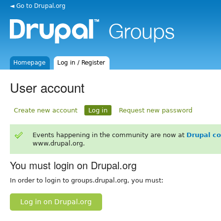
◄ Go to Drupal.org
Homepage
Log in / Register
User account
Create new account
Log in
Request new password
Events happening in the community are now at
Drupal c
www.drupal.org.
You must login on Drupal.org
In order to login to groups.drupal.org, you must:
Log in on Drupal.org