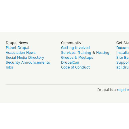
Drupal News
Community
Get St
Planet Drupal
Getting Involved
Docume
Association News
Services
,
Training
&
Hosting
Install
Social Media Directory
Groups & Meetups
Site Bu
Security Announcements
DrupalCon
Suppor
Jobs
Code of Conduct
api.dru
Drupal is a
regist