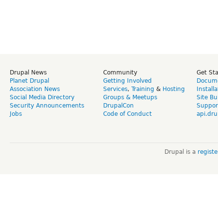
Drupal News
Community
Get St
Planet Drupal
Getting Involved
Docume
Association News
Services
,
Training
&
Hosting
Install
Social Media Directory
Groups & Meetups
Site Bu
Security Announcements
DrupalCon
Suppor
Jobs
Code of Conduct
api.dru
Drupal is a
regist