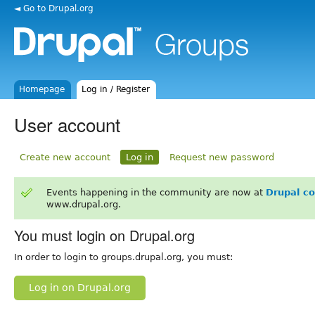
◄ Go to Drupal.org
Homepage
Log in / Register
User account
Create new account
Log in
Request new password
Events happening in the community are now at
Drupal c
www.drupal.org.
You must login on Drupal.org
In order to login to groups.drupal.org, you must:
Log in on Drupal.org