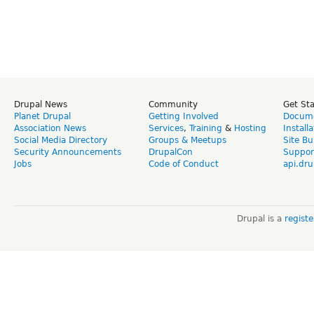
Drupal News
Community
Get St
Planet Drupal
Getting Involved
Docume
Association News
Services
,
Training
&
Hosting
Install
Social Media Directory
Groups & Meetups
Site Bu
Security Announcements
DrupalCon
Suppor
Jobs
Code of Conduct
api.dru
Drupal is a
regist