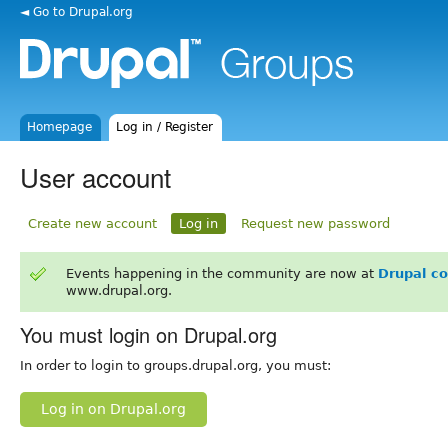
◄ Go to Drupal.org
Homepage
Log in / Register
User account
Create new account
Log in
Request new password
Events happening in the community are now at
Drupal c
www.drupal.org.
You must login on Drupal.org
In order to login to groups.drupal.org, you must:
Log in on Drupal.org