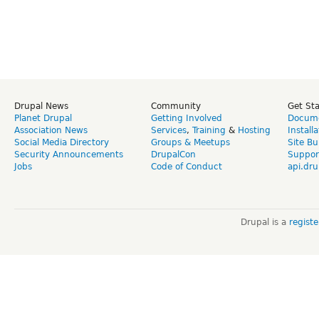
Drupal News
Community
Get St
Planet Drupal
Getting Involved
Docume
Association News
Services
,
Training
&
Hosting
Install
Social Media Directory
Groups & Meetups
Site Bu
Security Announcements
DrupalCon
Suppor
Jobs
Code of Conduct
api.dru
Drupal is a
regist