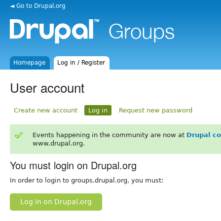
◄ Go to Drupal.org
Homepage
Log in / Register
User account
Create new account
Log in
Request new password
Events happening in the community are now at
Drupal c
www.drupal.org.
You must login on Drupal.org
In order to login to groups.drupal.org, you must:
Log in on Drupal.org