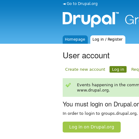
◄ Go to Drupal.org
Homepage
Log in / Register
User account
Create new account
Log in
Req
Events happening in the comm
www.drupal.org.
You must login on Drupal.o
In order to login to groups.drupal.org
Log in on Drupal.org