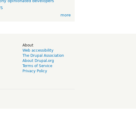
ny opinionated developers
TS
more
d
About
Web accessibility
The Drupal Association
About Drupal.org
Terms of Service
Privacy Policy