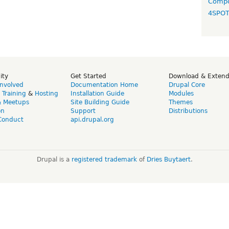
Compo
4SPO
ity
Get Started
Download & Exten
Involved
Documentation Home
Drupal Core
,
Training
&
Hosting
Installation Guide
Modules
& Meetups
Site Building Guide
Themes
on
Support
Distributions
Conduct
api.drupal.org
Drupal is a
registered trademark
of
Dries Buytaert
.