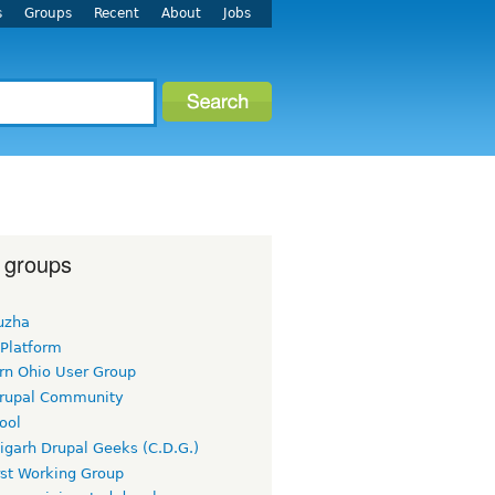
s
Groups
Recent
About
Jobs
 groups
uzha
 Platform
rn Ohio User Group
rupal Community
ool
igarh Drupal Geeks (C.D.G.)
rst Working Group