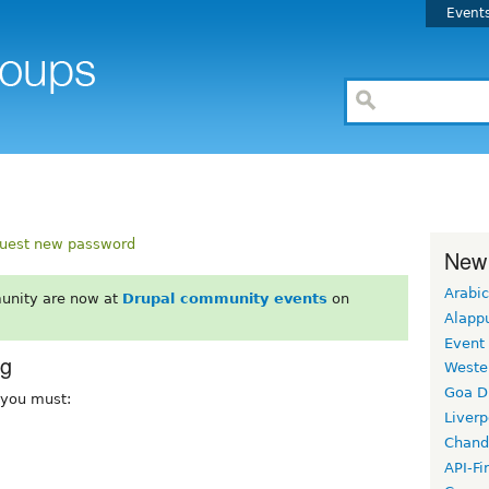
Event
uest new password
New
Arabic
unity are now at
Drupal community events
on
Alapp
Event
rg
Weste
Goa D
, you must:
Liverp
Chand
API-Fi