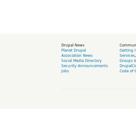
Drupal News
Commun
Planet Drupal
Getting 
Association News
Services
Social Media Directory
Groups 
Security Announcements
DrupalC
Jobs
Code of 