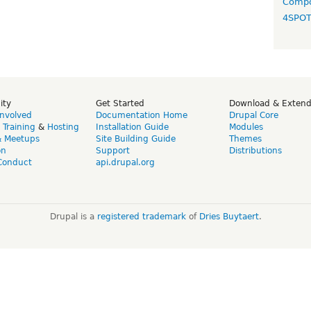
Compo
4SPO
ity
Get Started
Download & Exten
Involved
Documentation Home
Drupal Core
,
Training
&
Hosting
Installation Guide
Modules
& Meetups
Site Building Guide
Themes
on
Support
Distributions
Conduct
api.drupal.org
Drupal is a
registered trademark
of
Dries Buytaert
.