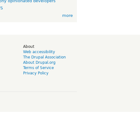
ny opinionated developers
TS
more
d
About
Web accessibility
The Drupal Association
About Drupal.org
Terms of Service
Privacy Policy