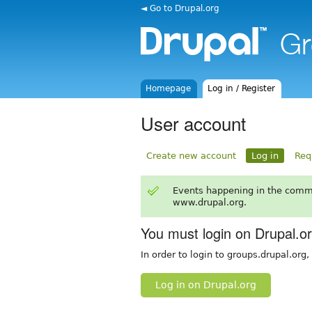
◄ Go to Drupal.org
Homepage
Log in / Register
User account
Create new account
Log in
Req
Events happening in the comm
www.drupal.org.
You must login on Drupal.o
In order to login to groups.drupal.org
Log in on Drupal.org