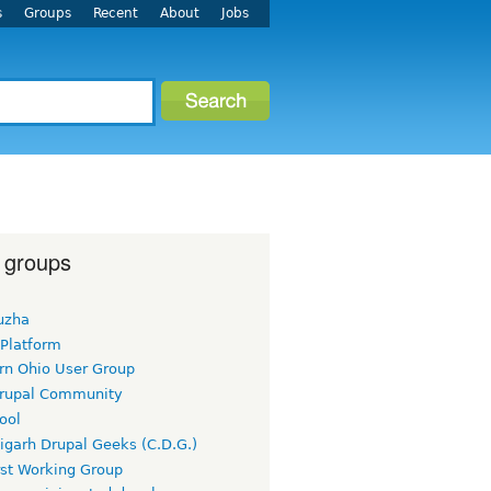
s
Groups
Recent
About
Jobs
 groups
uzha
 Platform
rn Ohio User Group
rupal Community
ool
igarh Drupal Geeks (C.D.G.)
rst Working Group