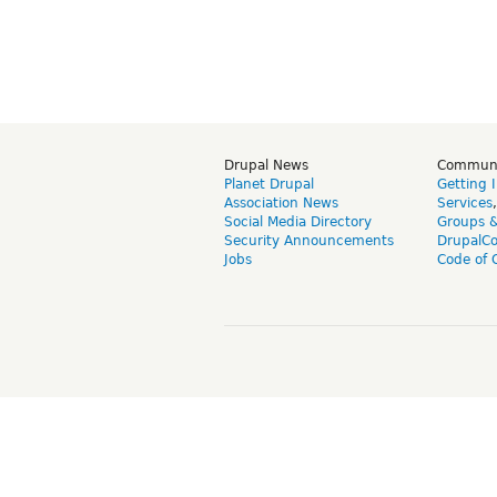
Drupal News
Commun
Planet Drupal
Getting 
Association News
Services
Social Media Directory
Groups 
Security Announcements
DrupalC
Jobs
Code of 