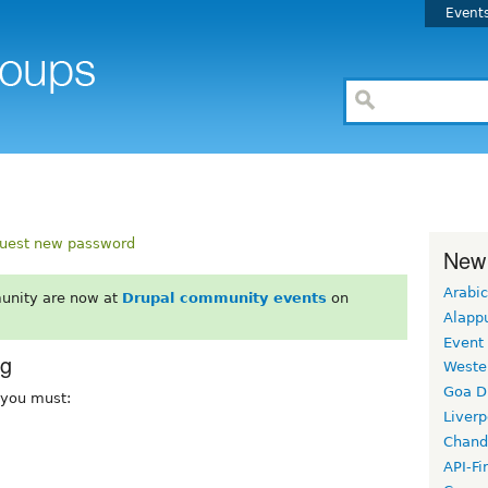
Event
uest new password
New
Arabic
unity are now at
Drupal community events
on
Alapp
Event
rg
Weste
Goa D
, you must:
Liverp
Chand
API-Fi