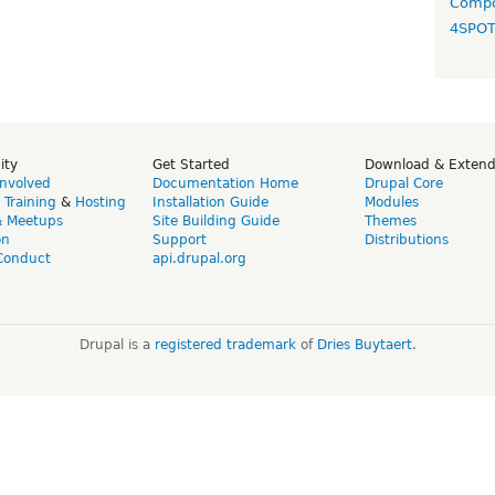
Compo
4SPO
ity
Get Started
Download & Exten
Involved
Documentation Home
Drupal Core
,
Training
&
Hosting
Installation Guide
Modules
& Meetups
Site Building Guide
Themes
on
Support
Distributions
Conduct
api.drupal.org
Drupal is a
registered trademark
of
Dries Buytaert
.