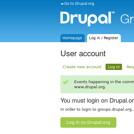
◄ Go to Drupal.org
Homepage
Log in / Register
User account
Create new account
Log in
Req
Events happening in the comm
www.drupal.org.
You must login on Drupal.o
In order to login to groups.drupal.org
Log in on Drupal.org