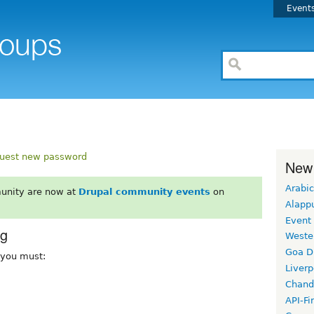
Event
uest new password
New
Arabic
unity are now at
Drupal community events
on
Alapp
Event
rg
Weste
Goa D
, you must:
Liverp
Chand
API-Fi