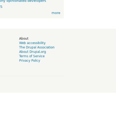
ny opinionated developers
TS
more
d
About
Web accessibility
The Drupal Association
About Drupal.org
Terms of Service
Privacy Policy