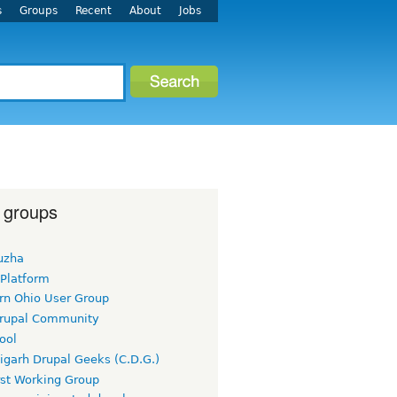
s
Groups
Recent
About
Jobs
 groups
uzha
 Platform
rn Ohio User Group
rupal Community
ool
igarh Drupal Geeks (C.D.G.)
rst Working Group