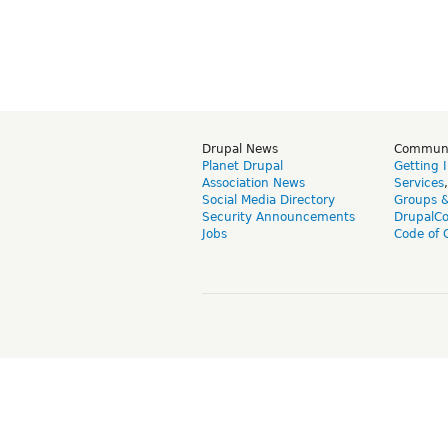
Drupal News
Commun
Planet Drupal
Getting 
Association News
Services
Social Media Directory
Groups 
Security Announcements
DrupalC
Jobs
Code of 