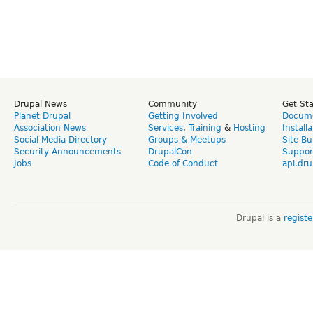
Drupal News
Community
Get St
Planet Drupal
Getting Involved
Docume
Association News
Services
,
Training
&
Hosting
Install
Social Media Directory
Groups & Meetups
Site Bu
Security Announcements
DrupalCon
Suppor
Jobs
Code of Conduct
api.dru
Drupal is a
regist