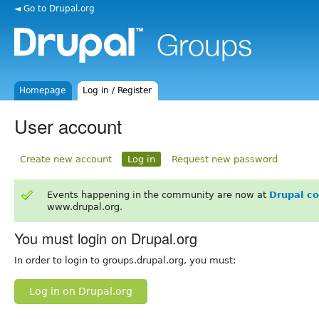
◄ Go to Drupal.org
Homepage
Log in / Register
User account
Create new account
Log in
Request new password
Events happening in the community are now at
Drupal c
www.drupal.org.
You must login on Drupal.org
In order to login to groups.drupal.org, you must:
Log in on Drupal.org