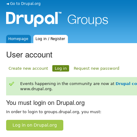
◄ Go to Drupal.org
Homepage
Log in / Register
User account
Create new account
Log in
Request new password
Events happening in the community are now at
Drupal c
www.drupal.org.
You must login on Drupal.org
In order to login to groups.drupal.org, you must:
Log in on Drupal.org