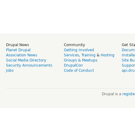
Drupal News
Community
Get St
Planet Drupal
Getting Involved
Docume
Association News
Services
,
Training
&
Hosting
Install
Social Media Directory
Groups & Meetups
Site Bu
Security Announcements
DrupalCon
Suppor
Jobs
Code of Conduct
api.dru
Drupal is a
regist