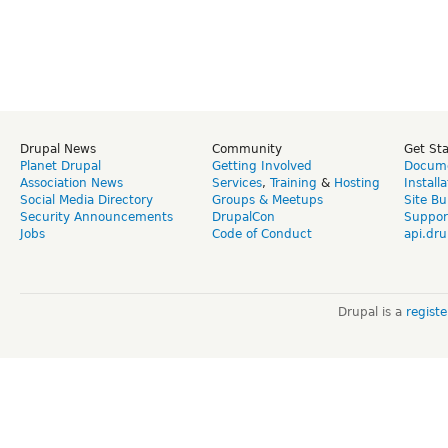
Drupal News
Community
Get St
Planet Drupal
Getting Involved
Docume
Association News
Services
,
Training
&
Hosting
Install
Social Media Directory
Groups & Meetups
Site Bu
Security Announcements
DrupalCon
Suppor
Jobs
Code of Conduct
api.dru
Drupal is a
regist