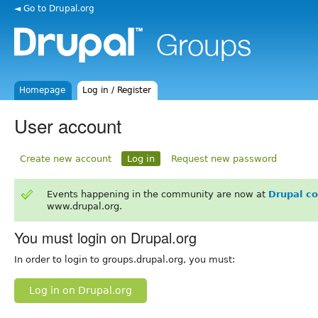
◄ Go to Drupal.org
Homepage
Log in / Register
User account
Create new account
Log in
Request new password
Events happening in the community are now at
Drupal c
www.drupal.org.
You must login on Drupal.org
In order to login to groups.drupal.org, you must:
Log in on Drupal.org