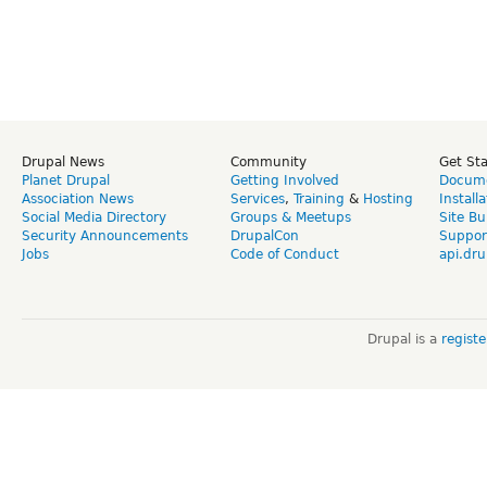
Drupal News
Community
Get St
Planet Drupal
Getting Involved
Docume
Association News
Services
,
Training
&
Hosting
Install
Social Media Directory
Groups & Meetups
Site Bu
Security Announcements
DrupalCon
Suppor
Jobs
Code of Conduct
api.dru
Drupal is a
regist