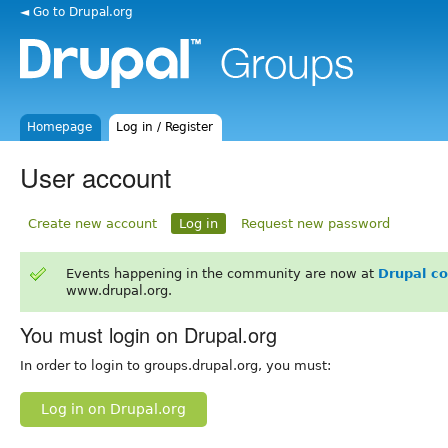
◄ Go to Drupal.org
Homepage
Log in / Register
User account
Create new account
Log in
Request new password
Events happening in the community are now at
Drupal c
www.drupal.org.
You must login on Drupal.org
In order to login to groups.drupal.org, you must:
Log in on Drupal.org