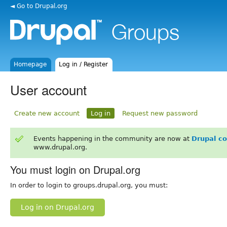
◄ Go to Drupal.org
Homepage
Log in / Register
User account
Create new account
Log in
Request new password
Events happening in the community are now at
Drupal c
www.drupal.org.
You must login on Drupal.org
In order to login to groups.drupal.org, you must:
Log in on Drupal.org