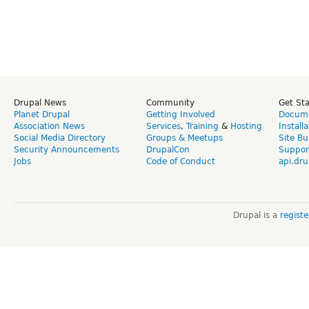
Drupal News
Community
Get St
Planet Drupal
Getting Involved
Docume
Association News
Services
,
Training
&
Hosting
Install
Social Media Directory
Groups & Meetups
Site Bu
Security Announcements
DrupalCon
Suppor
Jobs
Code of Conduct
api.dru
Drupal is a
regist