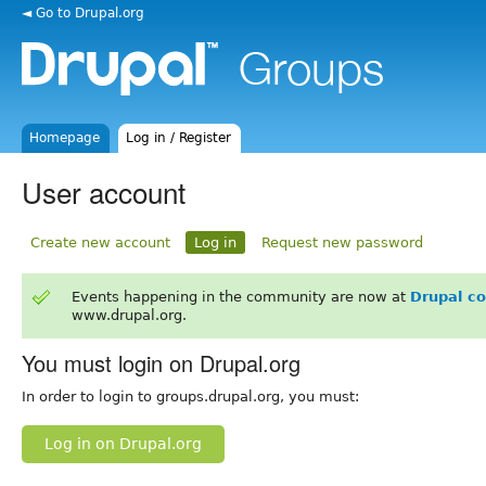
◄ Go to Drupal.org
Homepage
Log in / Register
User account
Create new account
Log in
Request new password
Events happening in the community are now at
Drupal c
www.drupal.org.
You must login on Drupal.org
In order to login to groups.drupal.org, you must:
Log in on Drupal.org