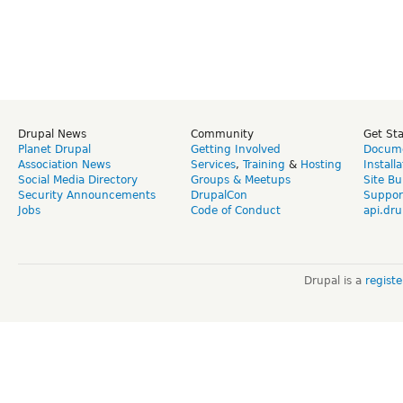
Drupal News
Community
Get St
Planet Drupal
Getting Involved
Docume
Association News
Services
,
Training
&
Hosting
Install
Social Media Directory
Groups & Meetups
Site Bu
Security Announcements
DrupalCon
Suppor
Jobs
Code of Conduct
api.dru
Drupal is a
regist