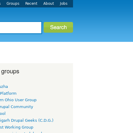
s
Groups
Recent
About
Jobs
 groups
uzha
 Platform
rn Ohio User Group
rupal Community
ool
igarh Drupal Geeks (C.D.G.)
rst Working Group