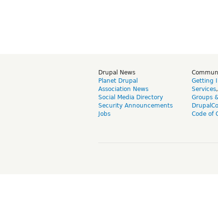
Drupal News
Commun
Planet Drupal
Getting 
Association News
Services
Social Media Directory
Groups 
Security Announcements
DrupalC
Jobs
Code of 