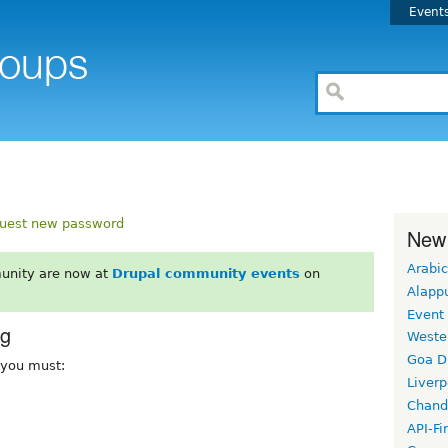
Event
uest new password
New
Arabic
unity are now at
Drupal community events
on
Alapp
Event
rg
Weste
Goa D
, you must:
Liverp
Chand
API-Fi