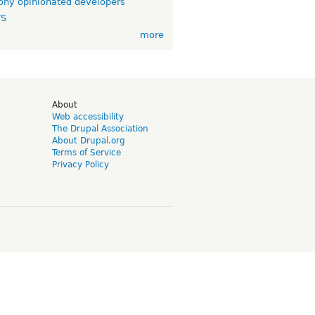
ny opinionated developers
TS
more
d
About
Web accessibility
The Drupal Association
About Drupal.org
Terms of Service
Privacy Policy