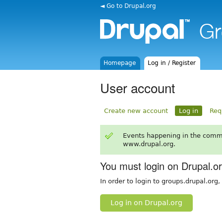
◄ Go to Drupal.org
Homepage
Log in / Register
User account
Create new account
Log in
Req
Events happening in the comm
www.drupal.org.
You must login on Drupal.o
In order to login to groups.drupal.org
Log in on Drupal.org