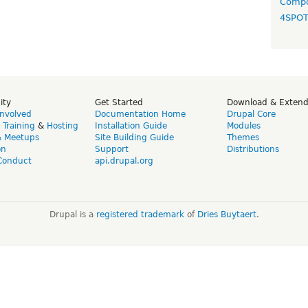
Compo
4SPO
ity
Get Started
Download & Exten
Involved
Documentation Home
Drupal Core
,
Training
&
Hosting
Installation Guide
Modules
& Meetups
Site Building Guide
Themes
on
Support
Distributions
Conduct
api.drupal.org
Drupal is a
registered trademark
of
Dries Buytaert
.