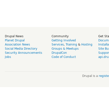
Drupal News
Community
Get St
Planet Drupal
Getting Involved
Docume
Association News
Services
,
Training
&
Hosting
Install
Social Media Directory
Groups & Meetups
Site Bu
Security Announcements
DrupalCon
Suppor
Jobs
Code of Conduct
api.dru
Drupal is a
regist