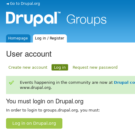
◄ Go to Drupal.org
Homepage
Log in / Register
User account
Create new account
Log in
Request new password
Events happening in the community are now at
Drupal c
www.drupal.org.
You must login on Drupal.org
In order to login to groups.drupal.org, you must:
Log in on Drupal.org