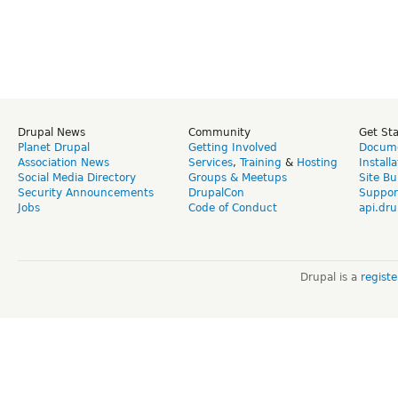
Drupal News
Community
Get St
Planet Drupal
Getting Involved
Docume
Association News
Services
,
Training
&
Hosting
Install
Social Media Directory
Groups & Meetups
Site Bu
Security Announcements
DrupalCon
Suppor
Jobs
Code of Conduct
api.dru
Drupal is a
regist