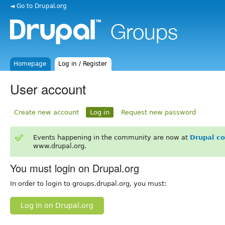
◄ Go to Drupal.org
Homepage
Log in / Register
User account
Create new account
Log in
Request new password
Events happening in the community are now at
Drupal c
www.drupal.org.
You must login on Drupal.org
In order to login to groups.drupal.org, you must:
Log in on Drupal.org