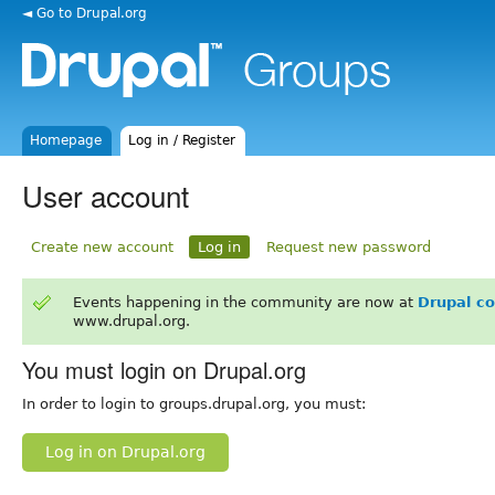
◄ Go to Drupal.org
Homepage
Log in / Register
User account
Create new account
Log in
Request new password
Events happening in the community are now at
Drupal c
www.drupal.org.
You must login on Drupal.org
In order to login to groups.drupal.org, you must:
Log in on Drupal.org