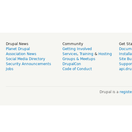
Drupal News
Community
Get St
Planet Drupal
Getting Involved
Docume
Association News
Services
,
Training
&
Hosting
Install
Social Media Directory
Groups & Meetups
Site Bu
Security Announcements
DrupalCon
Suppor
Jobs
Code of Conduct
api.dru
Drupal is a
regist