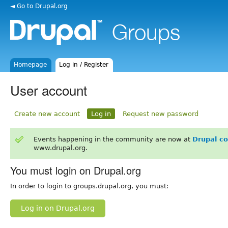
◄ Go to Drupal.org
Homepage
Log in / Register
User account
Create new account
Log in
Request new password
Events happening in the community are now at
Drupal c
www.drupal.org.
You must login on Drupal.org
In order to login to groups.drupal.org, you must:
Log in on Drupal.org