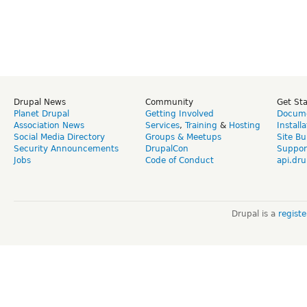
Drupal News
Community
Get St
Planet Drupal
Getting Involved
Docume
Association News
Services
,
Training
&
Hosting
Install
Social Media Directory
Groups & Meetups
Site Bu
Security Announcements
DrupalCon
Suppor
Jobs
Code of Conduct
api.dru
Drupal is a
regist