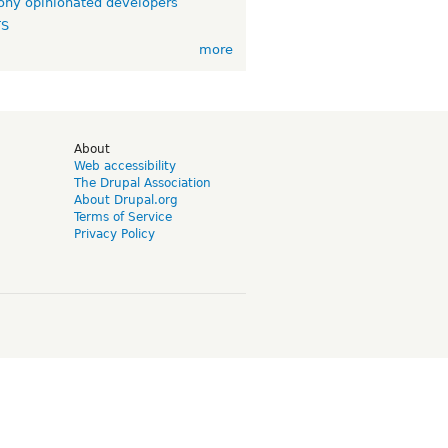
ny opinionated developers
TS
more
d
About
Web accessibility
The Drupal Association
About Drupal.org
Terms of Service
Privacy Policy