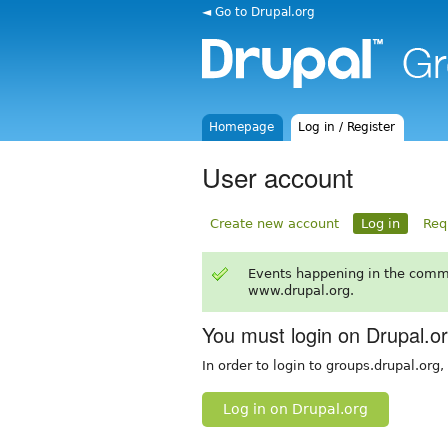
◄ Go to Drupal.org
Homepage
Log in / Register
User account
Create new account
Log in
Req
Events happening in the comm
www.drupal.org.
You must login on Drupal.o
In order to login to groups.drupal.org
Log in on Drupal.org