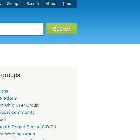
s
Groups
Recent
About
Jobs
 groups
uzha
 Platform
rn Ohio User Group
rupal Community
ool
igarh Drupal Geeks (C.D.G.)
rst Working Group