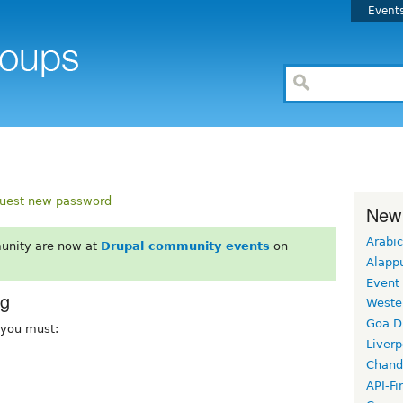
Event
uest new password
New
Arabic
unity are now at
Drupal community events
on
Alapp
Event
rg
Weste
Goa D
, you must:
Liverp
Chand
API-Fi