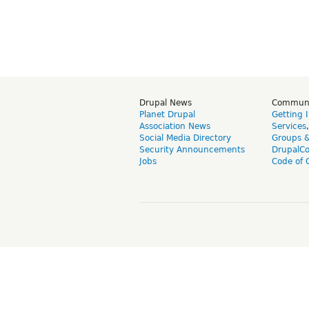
Drupal News
Commun
Planet Drupal
Getting 
Association News
Services
Social Media Directory
Groups 
Security Announcements
DrupalC
Jobs
Code of 