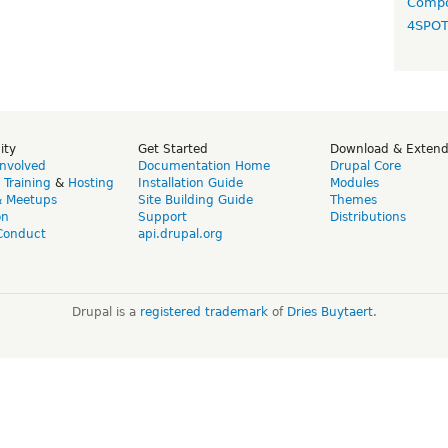
Compo
4SPO
ity
Get Started
Download & Exten
Involved
Documentation Home
Drupal Core
,
Training
&
Hosting
Installation Guide
Modules
& Meetups
Site Building Guide
Themes
on
Support
Distributions
Conduct
api.drupal.org
Drupal is a
registered trademark
of
Dries Buytaert
.