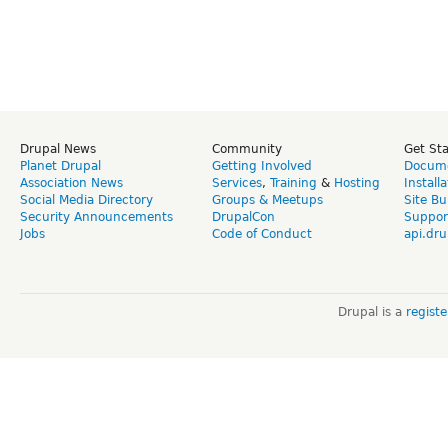
Drupal News
Community
Get St
Planet Drupal
Getting Involved
Docume
Association News
Services
,
Training
&
Hosting
Install
Social Media Directory
Groups & Meetups
Site Bu
Security Announcements
DrupalCon
Suppor
Jobs
Code of Conduct
api.dru
Drupal is a
regist