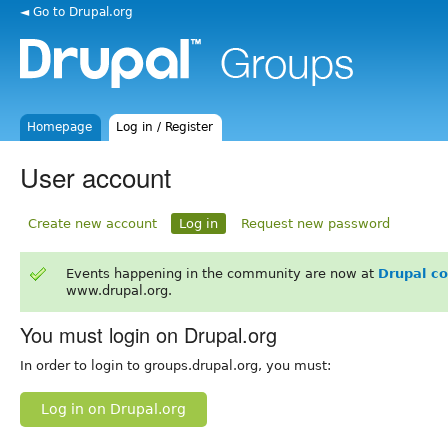
◄ Go to Drupal.org
Homepage
Log in / Register
User account
Create new account
Log in
Request new password
Events happening in the community are now at
Drupal c
www.drupal.org.
You must login on Drupal.org
In order to login to groups.drupal.org, you must:
Log in on Drupal.org