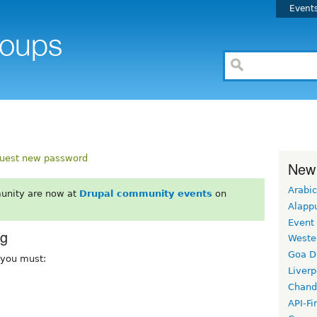
Event
uest new password
New
Arabic
unity are now at
Drupal community events
on
Alapp
Event
rg
Weste
Goa D
, you must:
Liverp
Chand
API-Fi