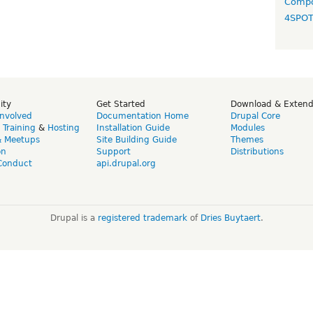
Compo
4SPO
ity
Get Started
Download & Exten
Involved
Documentation Home
Drupal Core
,
Training
&
Hosting
Installation Guide
Modules
& Meetups
Site Building Guide
Themes
on
Support
Distributions
Conduct
api.drupal.org
Drupal is a
registered trademark
of
Dries Buytaert
.