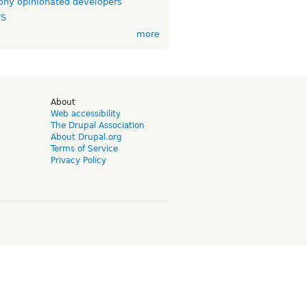
ny opinionated developers
TS
more
d
About
Web accessibility
The Drupal Association
About Drupal.org
Terms of Service
Privacy Policy