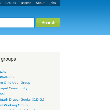
s
Groups
Recent
About
Jobs
 groups
uzha
 Platform
rn Ohio User Group
rupal Community
ool
igarh Drupal Geeks (C.D.G.)
rst Working Group