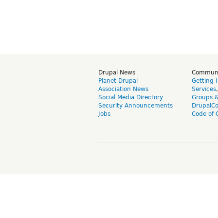
Drupal News
Commun
Planet Drupal
Getting 
Association News
Services
Social Media Directory
Groups 
Security Announcements
DrupalC
Jobs
Code of 