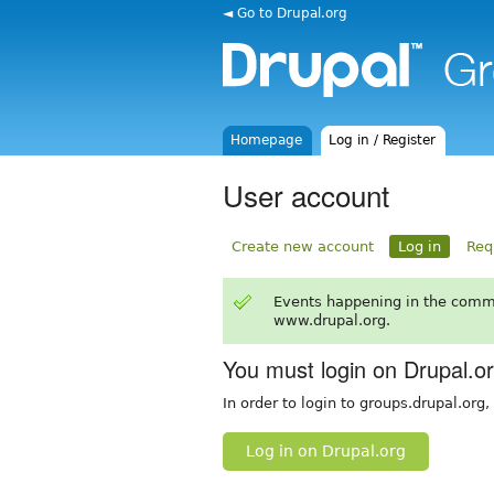
◄ Go to Drupal.org
Homepage
Log in / Register
User account
Create new account
Log in
Req
Events happening in the comm
www.drupal.org.
You must login on Drupal.o
In order to login to groups.drupal.org
Log in on Drupal.org