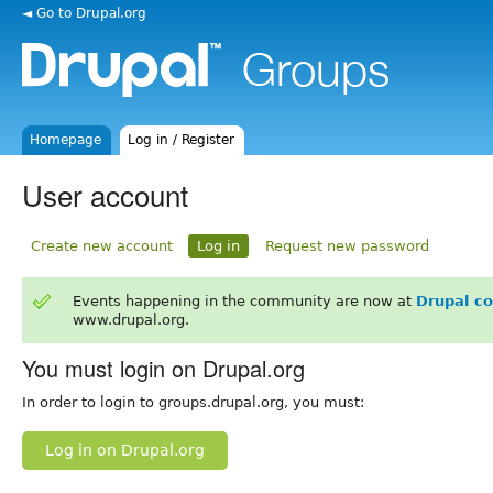
◄ Go to Drupal.org
Homepage
Log in / Register
User account
Create new account
Log in
Request new password
Events happening in the community are now at
Drupal c
www.drupal.org.
You must login on Drupal.org
In order to login to groups.drupal.org, you must:
Log in on Drupal.org