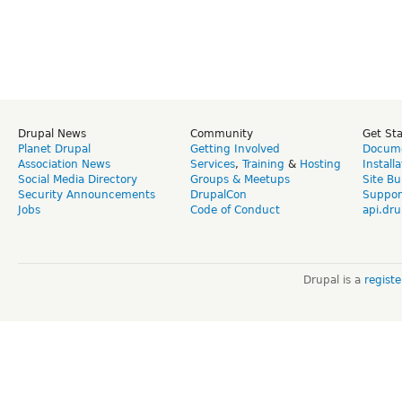
Drupal News
Community
Get St
Planet Drupal
Getting Involved
Docume
Association News
Services
,
Training
&
Hosting
Install
Social Media Directory
Groups & Meetups
Site Bu
Security Announcements
DrupalCon
Suppor
Jobs
Code of Conduct
api.dru
Drupal is a
regist